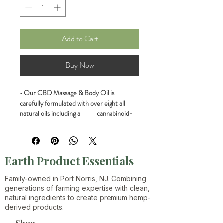
Add to Cart
Buy Now
• Our CBD Massage & Body Oil is 
carefully formulated with over eight all 
natural oils including a           cannabinoid-
terpene-rich Hemp Oil Extract.
• Formulated with care by the Earth 
Products Essentials LLC of Port Norris 
Earth Product Essentials
New Jersey
Family-owned in Port Norris, NJ. Combining
• This is a THC FREE PRODUCT.
generations of farming expertise with clean,
natural ingredients to create premium hemp-
derived products.
• Our proprietary blend of terpenes 
includes Myrcene, Limonene, Beta-
Shop