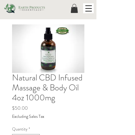
Natural CBD Infused
Massage & Body Oil
4oz 1000mg
Price
$50.00
Excluding Sales Tax
Quantity
*