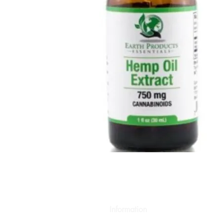
Information