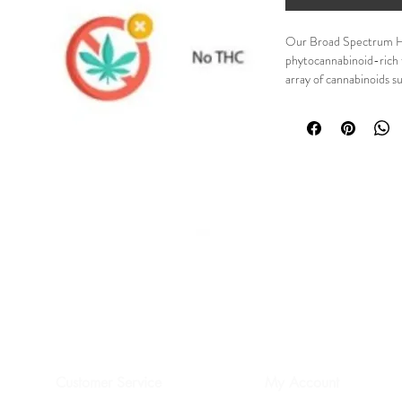
Our Broad Spectrum Hem
phytocannabinoid-rich 
array of cannabinoids
CANNABICHROMENE 
CANNABINOL (CBN) 
few.  In addition, this i
terpenes, amino acids, e
OUR HEMP Oil EXTR
FARMS BY USA FARME
Details:
0%THC
Zero means absolu
Complete whole pla
uses the entire pla
cannbinoids and te
cannabis.
Proprietary extract
cannabinoids such
unwanted amounts 
Customer Service
My Account
Rigorous testing 