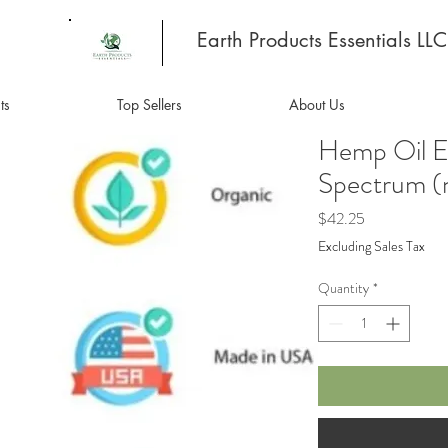
Earth Products Essentials LLC
ts
Top Sellers
About Us
Hemp Oil E
Spectrum 
Price
$42.25
Excluding Sales Tax
Quantity
*