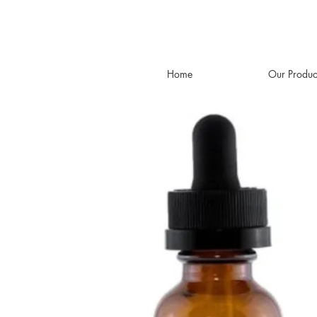
Home
Our Produc