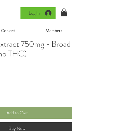
Log In
Contact
Members
xtract 750mg - Broad
(no THC)
Add to Cart
Buy Now