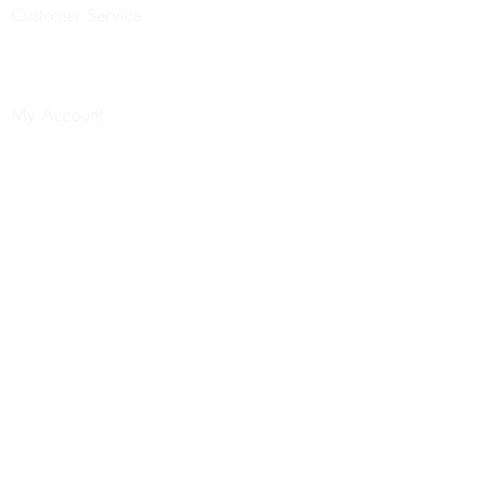
Customer Service
Contact Us
Site Map
My Account
My Account
Order History
News Letter
FDA Disclaimer
Terms & Conditions
Wholesale Pricing
About Us
Return Policy
Privacy Policy
© 2025 by Earth Products
Essentials LLC. Powered and