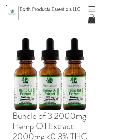
Earth Products Essentials LLC
Bundle of 3 2000mg
Hemp Oil Extract
2000mg <0.3% THC