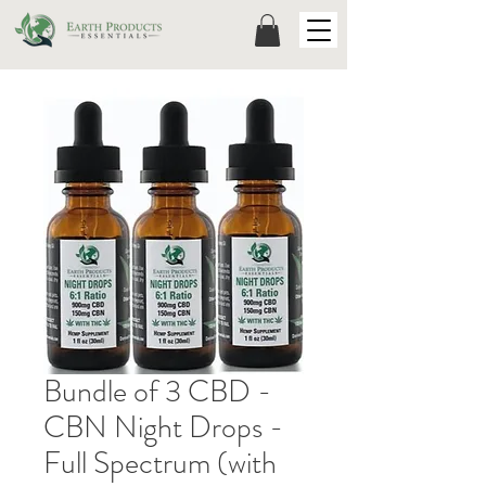
Bundle of 3 CBD -
CBN Night Drops -
Full Spectrum (with