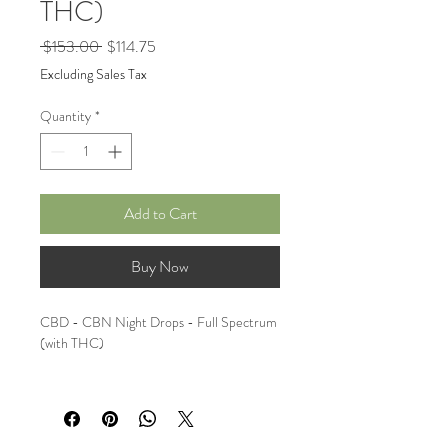
THC)
Regular
Sale
 $153.00 
$114.75
Price
Price
Excluding Sales Tax
Quantity
*
Add to Cart
Buy Now
CBD - CBN Night Drops - Full Spectrum 
(with THC)
Bundle of 3