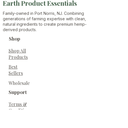
Earth Product Essentials
Family-owned in Port Norris, NJ. Combining
generations of farming expertise with clean,
natural ingredients to create premium hemp-
derived products.
Shop
Shop All
Products
Best
Sellers
Wholesale
Support
Terms &
Conditions
Privacy
Policy