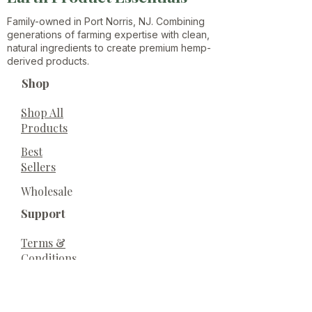
Family-owned in Port Norris, NJ. Combining
generations of farming expertise with clean,
natural ingredients to create premium hemp-
derived products.
Shop
Shop All
Products
Best
Sellers
Wholesale
Support
Terms &
Conditions
Privacy
Policy