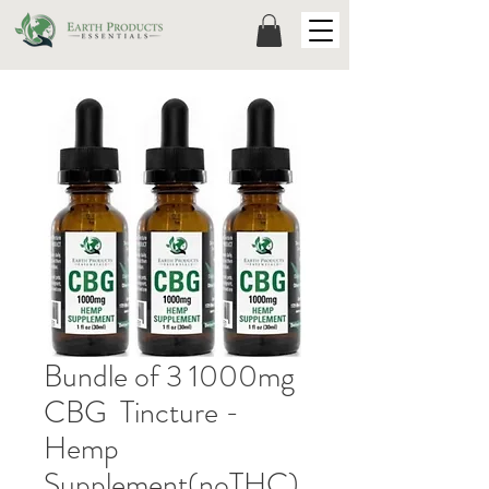
Bundle of 3 1000mg
CBG Tincture -
Hemp
Supplement(noTHC)