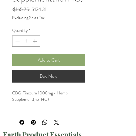
Regular
Sale
 $165.75 
$124.31
Price
Price
Excluding Sales Tax
Quantity
*
Add to Cart
Buy Now
CBG  Tincture 1000mg - Hemp 
Supplement(noTHC)
Bundle of 3
Earth Product Essentials